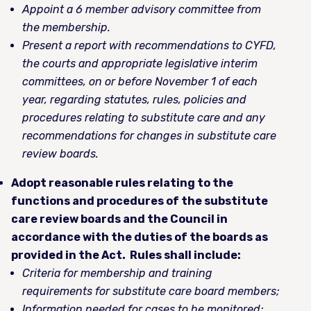
Appoint a 6 member advisory committee from
the membership.
Present a report with recommendations to CYFD,
the courts and appropriate legislative interim
committees, on or before November 1 of each
year, regarding statutes, rules, policies and
procedures relating to substitute care and any
recommendations for changes in substitute care
review boards.
Adopt reasonable rules relating to the
functions and procedures of the substitute
care review boards and the Council in
accordance with the duties of the boards as
provided in the Act. Rules shall include:
Criteria for membership and training
requirements for substitute care board members;
Information needed for cases to be monitored;