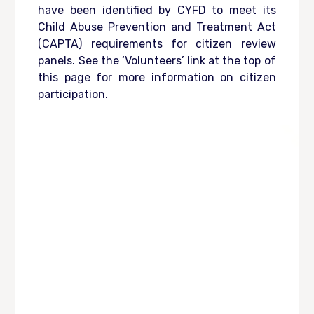
have been identified by CYFD to meet its
Child Abuse Prevention and Treatment Act
(CAPTA) requirements for citizen review
panels. See the ‘Volunteers’ link at the top of
this page for more information on citizen
participation.