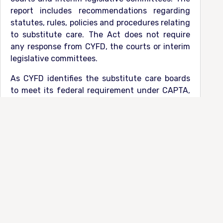
report includes recommendations regarding
statutes, rules, policies and procedures relating
to substitute care. The Act does not require
any response from CYFD, the courts or interim
legislative committees.
As CYFD identifies the substitute care boards
to meet its federal requirement under CAPTA,
CAPTA does require CYFD to provide a written
response to the annual report within 6 months
of the date of the submission of the annual
report.
Per CAPTA, the written response
“describes
whether or how [CYFD] will incorporate the
recommendations of the [Council] (where
appropriate) to make measurable progress in
improving the State and local child protection
system”.
Click below for the Council’s annual