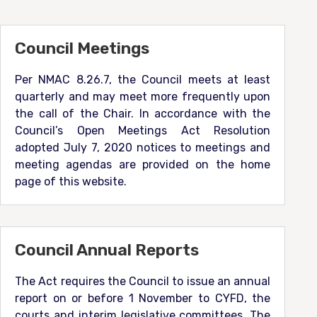
Council Meetings
Per NMAC 8.26.7, the Council meets at least
quarterly and may meet more frequently upon
the call of the Chair. In accordance with the
Council’s Open Meetings Act Resolution
adopted July 7, 2020 notices to meetings and
meeting agendas are provided on the home
page of this website.
Council Annual Reports
The Act requires the Council to issue an annual
report on or before 1 November to CYFD, the
courts and interim legislative committees. The