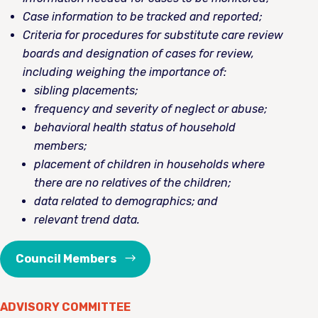
Case information to be tracked and reported;
Criteria for procedures for substitute care review
boards and designation of cases for review,
including weighing the importance of:
sibling placements;
frequency and severity of neglect or abuse;
behavioral health status of household
members;
placement of children in households where
there are no relatives of the children;
data related to demographics; and
relevant trend data.
Council Members
ADVISORY COMMITTEE