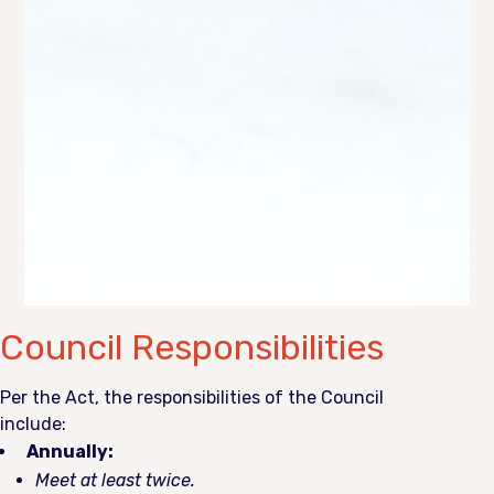
Council Responsibilities
Per the Act, the responsibilities of the Council
include:
Annually:
Meet at least twice.