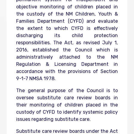
objective monitoring of children placed in
the custody of the NM Children, Youth &
Families Department (CYFD) and evaluate
the extent to which CYFD is effectively
discharging its child protection
responsibilities. The Act, as revised July 1,
2016, established the Council which is
administratively attached to the NM
Regulation & Licensing Department in
accordance with the provisions of Section
9-1-7 NMSA 1978.
The general purpose of the Council is to
oversee substitute care review boards in
their monitoring of children placed in the
custody of CYFD to identify systemic policy
issues regarding substitute care.
Substitute care review boards under the Act