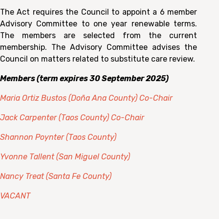
The Act requires the Council to appoint a 6 member
Advisory Committee to one year renewable terms.
The members are selected from the current
membership. The Advisory Committee advises the
Council on matters related to substitute care review.
Members (term expires 30 September 2025)
Maria Ortiz Bustos (Doña Ana County) Co-Chair
Jack Carpenter (Taos County) Co-Chair
Shannon Poynter (Taos County)
Yvonne Tallent (San Miguel County)
Nancy Treat (Santa Fe County)
VACANT