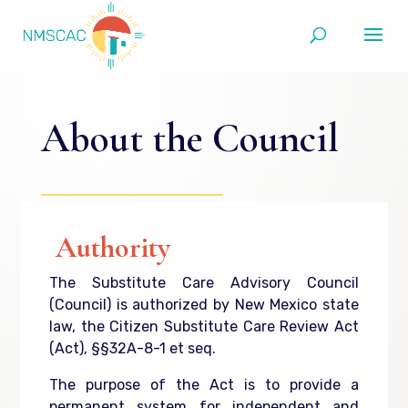
About the Council
Authority
The Substitute Care Advisory Council
(Council) is authorized by New Mexico state
law, the Citizen Substitute Care Review Act
(Act), §§32A-8-1 et seq.
The purpose of the Act is to provide a
permanent system for independent and