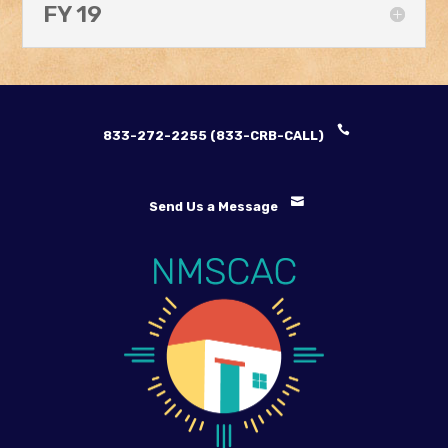
FY 19
833-272-2255 (833-CRB-CALL)
Send Us a Message