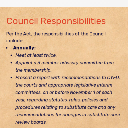
Council Responsibilities
Per the Act, the responsibilities of the Council
include:
Annually:
Meet at least twice.
Appoint a 6 member advisory committee from
the membership.
Present a report with recommendations to CYFD,
the courts and appropriate legislative interim
committees, on or before November 1 of each
year, regarding statutes, rules, policies and
procedures relating to substitute care and any
recommendations for changes in substitute care
review boards.