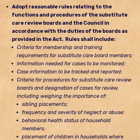
Adopt reasonable rules relating to the
functions and procedures of the substitute
care review boards and the Council in
accordance with the duties of the boards as
provided in the Act. Rules shall include:
Criteria for membership and training
requirements for substitute care board members;
Information needed for cases to be monitored;
Case information to be tracked and reported;
Criteria for procedures for substitute care review
boards and designation of cases for review,
including weighing the importance of:
sibling placements;
frequency and severity of neglect or abuse;
behavioral health status of household
members;
placement of children in households where