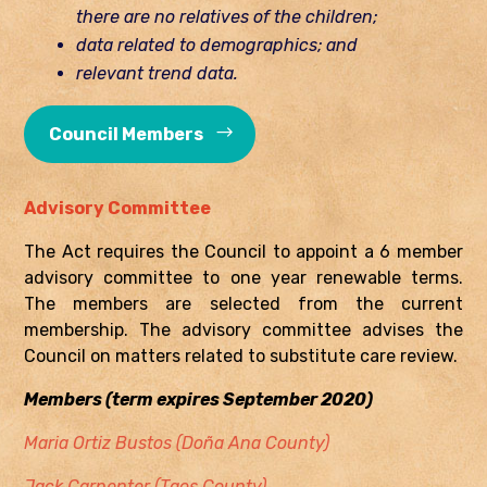
there are no relatives of the children;
data related to demographics; and
relevant trend data.
Council Members
Advisory Committee
The Act requires the Council to appoint a 6 member
advisory committee to one year renewable terms.
The members are selected from the current
membership. The advisory committee advises the
Council on matters related to substitute care review.
Members (term expires September 2020)
Maria Ortiz Bustos (Doña Ana County)
Jack Carpenter (Taos County)