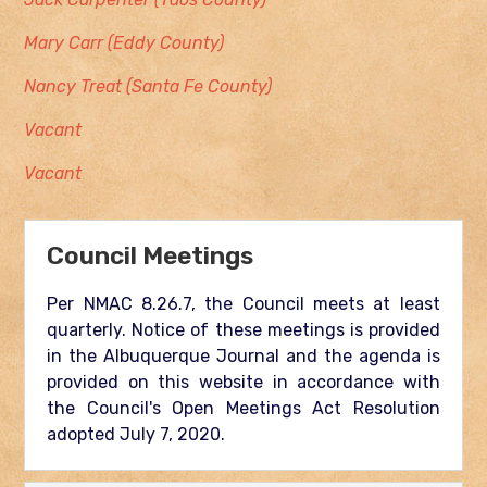
Mary Carr (Eddy County)
Nancy Treat (Santa Fe County)
Vacant
Vacant
Council Meetings
Per NMAC 8.26.7, the Council meets at least
quarterly. Notice of these meetings is provided
in the Albuquerque Journal and the agenda is
provided on this website in accordance with
the Council's Open Meetings Act Resolution
adopted July 7, 2020.