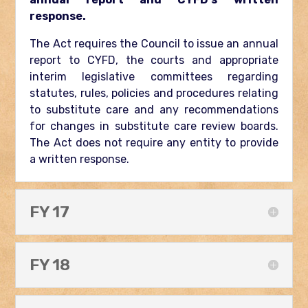
response.
The Act requires the Council to issue an annual
report to CYFD, the courts and appropriate
interim legislative committees regarding
statutes, rules, policies and procedures relating
to substitute care and any recommendations
for changes in substitute care review boards.
The Act does not require any entity to provide
a written response.
FY 17
FY 18