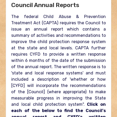
Council Annual Reports
The federal Child Abuse & Prevention
Treatment Act (CAPTA) requires the Council to
issue an annual report which contains a
summary of activities and recommendations to
improve the child protection response system
at the state and local levels. CAPTA further
requires CYFD to provide a written response
within 6 months of the date of the submission
of the annual report. The written response is to
'state and local response systems' and must
included a description of 'whether or how
[CYFD] will incorporate the recommendations
of the [Council] (where appropriate) to make
measurable progress in improving the State
and local child protection system".
Click on
each of the below to find the Council's
annual report and CYFD's written