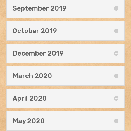
September 2019
October 2019
December 2019
March 2020
April 2020
May 2020