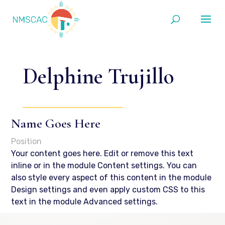
Delphine Trujillo
Name Goes Here
Position
Your content goes here. Edit or remove this text
inline or in the module Content settings. You can
also style every aspect of this content in the module
Design settings and even apply custom CSS to this
text in the module Advanced settings.