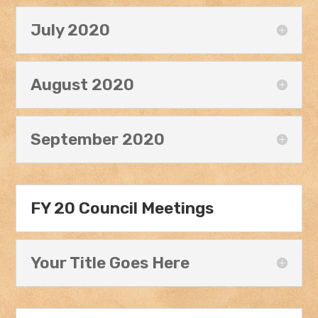
July 2020
August 2020
September 2020
FY 20 Council Meetings
Your Title Goes Here