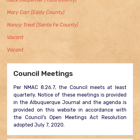
Mary Carr (Eddy County)
Nancy Treat (Santa Fe County)
Vacant
Vacant
Council Meetings
Per NMAC 8.26.7, the Council meets at least
quarterly. Notice of these meetings is provided
in the Albuquerque Journal and the agenda is
provided on this website in accordance with
the Council's Open Meetings Act Resolution
adopted July 7, 2020.