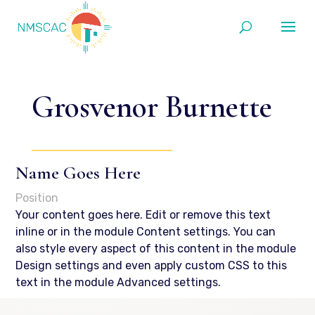
Grosvenor Burnette
Name Goes Here
Position
Your content goes here. Edit or remove this text
inline or in the module Content settings. You can
also style every aspect of this content in the module
Design settings and even apply custom CSS to this
text in the module Advanced settings.