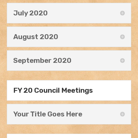
July 2020
August 2020
September 2020
FY 20 Council Meetings
Your Title Goes Here