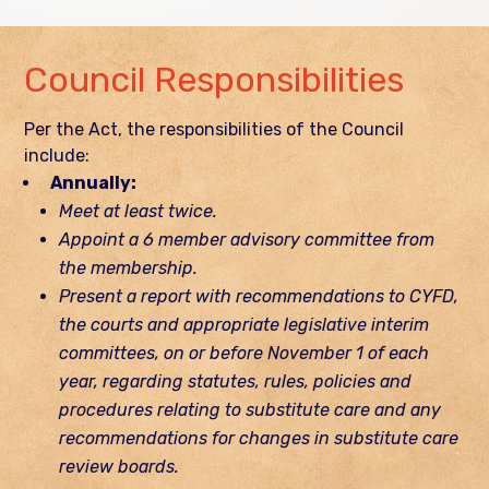
Council Responsibilities
Per the Act, the responsibilities of the Council
include:
Annually:
Meet at least twice.
Appoint a 6 member advisory committee from
the membership.
Present a report with recommendations to CYFD,
the courts and appropriate legislative interim
committees, on or before November 1 of each
year, regarding statutes, rules, policies and
procedures relating to substitute care and any
recommendations for changes in substitute care
review boards.