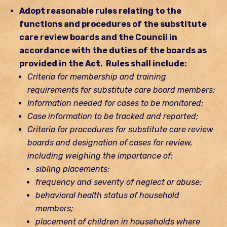
Adopt reasonable rules relating to the
functions and procedures of the substitute
care review boards and the Council in
accordance with the duties of the boards as
provided in the Act. Rules shall include:
Criteria for membership and training
requirements for substitute care board members;
Information needed for cases to be monitored;
Case information to be tracked and reported;
Criteria for procedures for substitute care review
boards and designation of cases for review,
including weighing the importance of:
sibling placements;
frequency and severity of neglect or abuse;
behavioral health status of household
members;
placement of children in households where