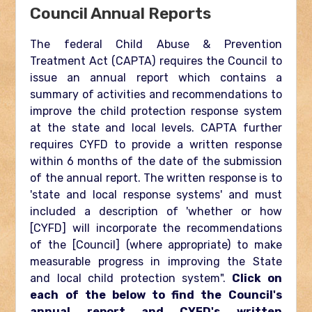
Council Annual Reports
The federal Child Abuse & Prevention
Treatment Act (CAPTA) requires the Council to
issue an annual report which contains a
summary of activities and recommendations to
improve the child protection response system
at the state and local levels. CAPTA further
requires CYFD to provide a written response
within 6 months of the date of the submission
of the annual report. The written response is to
'state and local response systems' and must
included a description of 'whether or how
[CYFD] will incorporate the recommendations
of the [Council] (where appropriate) to make
measurable progress in improving the State
and local child protection system".
Click on
each of the below to find the Council's
annual report and CYFD's written