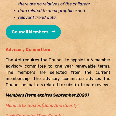
there are no relatives of the children;
data related to demographics; and
relevant trend data.
Council Members
Advisory Committee
The Act requires the Council to appoint a 6 member
advisory committee to one year renewable terms.
The members are selected from the current
membership. The advisory committee advises the
Council on matters related to substitute care review.
Members (term expires September 2020)
Maria Ortiz Bustos (Doña Ana County)
Jack Carpenter (Taos County)