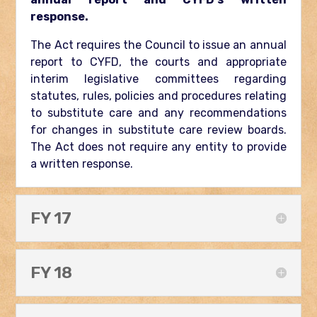
response.
The Act requires the Council to issue an annual
report to CYFD, the courts and appropriate
interim legislative committees regarding
statutes, rules, policies and procedures relating
to substitute care and any recommendations
for changes in substitute care review boards.
The Act does not require any entity to provide
a written response.
FY 17
FY 18