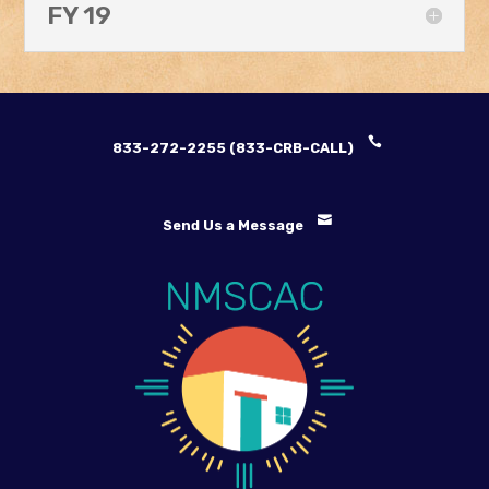
FY 19
833-272-2255 (833-CRB-CALL)
Send Us a Message