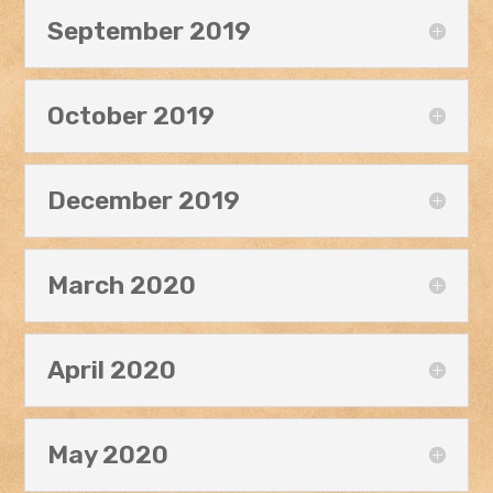
September 2019
October 2019
December 2019
March 2020
April 2020
May 2020