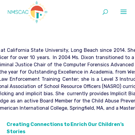
at California State University, Long Beach since 2014. Sh
icer for over 10 years.
In 2004 Ms. Dixon transitioned to 
Criminal Justice Chair of the Computer Forensics Advance
e year for Outstanding Excellence in Academia, from Westwo
 Enforcement Training Center; she is a Level 3 Instructo
al Association of School Resource Officers (NASRO) curricu
icking and implicit bias. She currently provides Implicit 
edge as an active Board Member for the Child Abuse Prevent
erican International College, Springfield, MA, and a Master
Creating Connections to Enrich Our Children’s
Stories