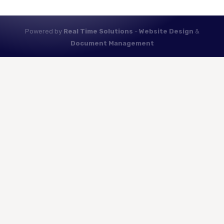
Powered by
Real Time Solutions
-
Website Design
&
Document Management